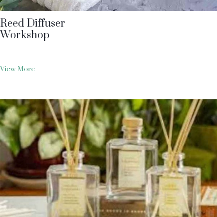
Reed Diffuser
Workshop
View More