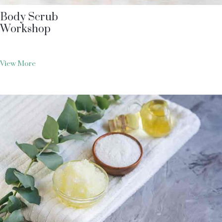
Body Scrub
Workshop
View More