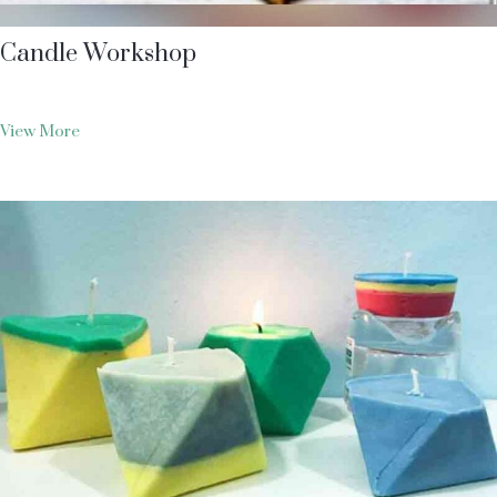
Candle Workshop
View More