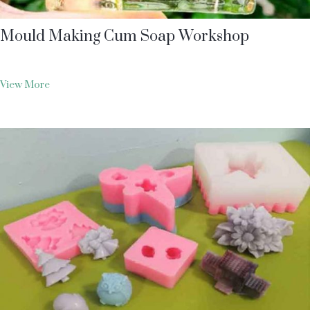
Mould Making Cum Soap Workshop
View More