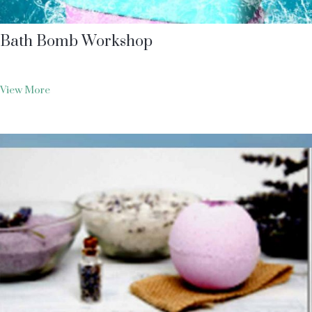
Bath Bomb Workshop
View More