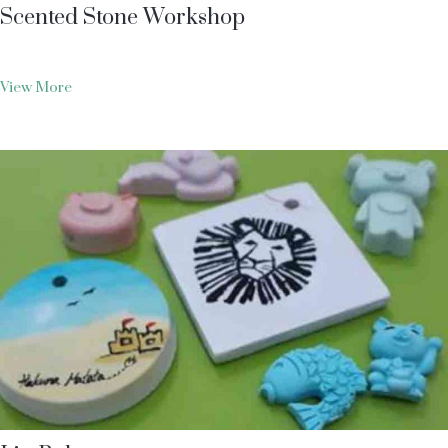
Scented Stone Workshop
View More