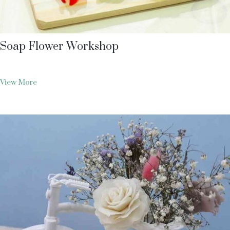
Soap Flower Workshop
View More