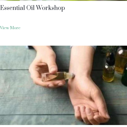
Essential Oil Workshop
View More