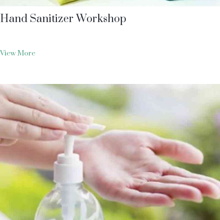
Hand Sanitizer Workshop
View More