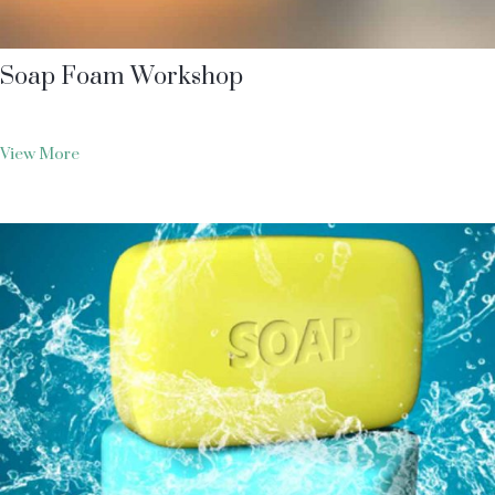
Soap Foam Workshop
View More