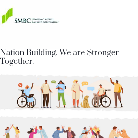
Nation Building. We are Stronger
Together.