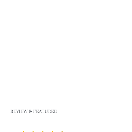
REVIEW & FEATURED
Google Review