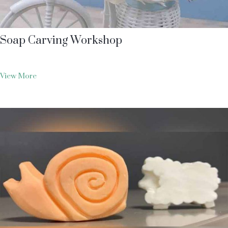
Soap Carving Workshop
View More