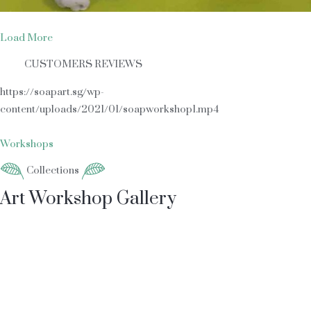
Load More
CUSTOMERS REVIEWS
https://soapart.sg/wp-
content/uploads/2021/01/soapworkshop1.mp4
Workshops
Collections
Art Workshop Gallery