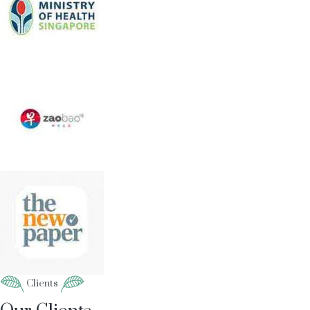
Clients