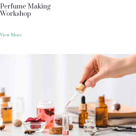
Perfume Making
Workshop
View More