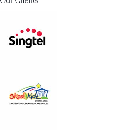
Our Clients