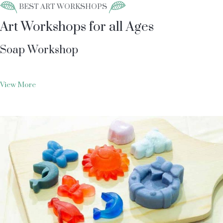
BEST ART WORKSHOPS
Art Workshops for all Ages
Soap Workshop
View More