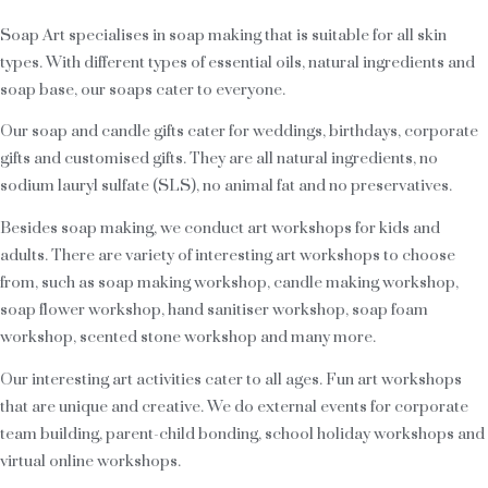
Soap Art specialises in soap making that is suitable for all skin
types. With different types of essential oils, natural ingredients and
soap base, our soaps cater to everyone.
Our soap and candle gifts cater for weddings, birthdays, corporate
gifts and customised gifts. They are all natural ingredients, no
sodium lauryl sulfate (SLS), no animal fat and no preservatives.
Besides soap making, we conduct art workshops for kids and
adults. There are variety of interesting art workshops to choose
from, such as soap making workshop, candle making workshop,
soap flower workshop, hand sanitiser workshop, soap foam
workshop, scented stone workshop and many more.
Our interesting art activities cater to all ages. Fun art workshops
that are unique and creative. We do external events for corporate
team building, parent-child bonding, school holiday workshops and
virtual online workshops.