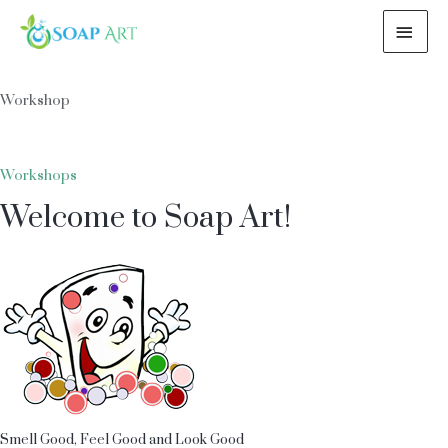
MAI
ME
Workshop
Workshops
Welcome to Soap Art!
Smell Good, Feel Good and Look Good