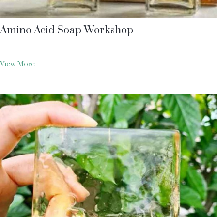
Amino Acid Soap Workshop
View More