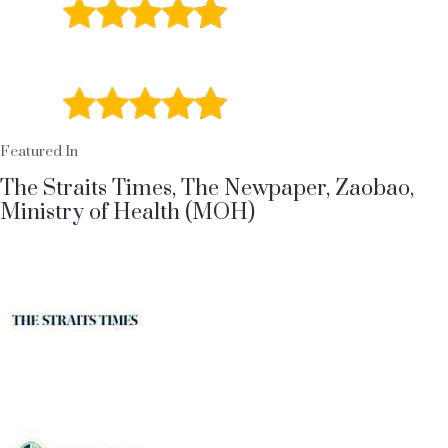
5 / 5
Stars
Facbook Review
5 / 5
Stars
Featured In
The Straits Times, The Newpaper, Zaobao,
Ministry of Health (MOH)