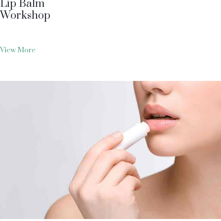
Lip Balm
Workshop
View More